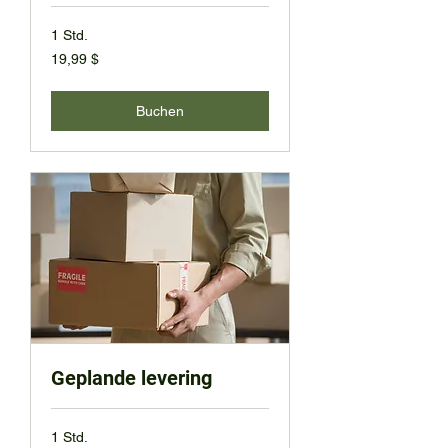
1 Std.
19,99
19,99 $
US-
Dollar
Buchen
Geplande levering
1 Std.