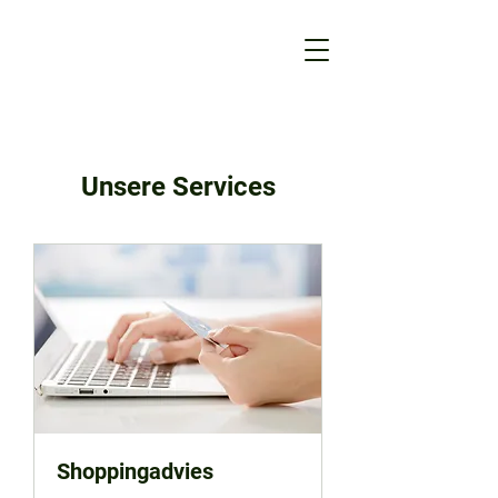
Unsere Services
Shoppingadvies