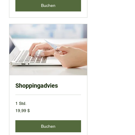
Buchen
Shoppingadvies
1 Std.
19,99
19,99 $
US-
Dollar
Buchen