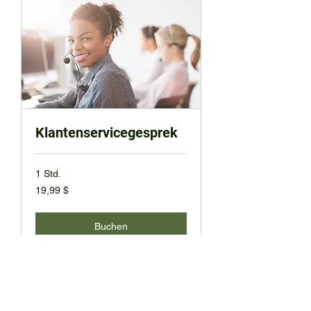
Klantenservicegesprek
1 Std.
19,99
19,99 $
US-
Dollar
Buchen