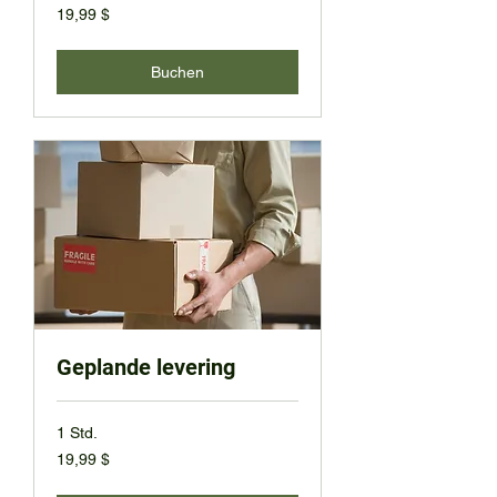
19,99
19,99 $
US-
Dollar
Buchen
Geplande levering
1 Std.
19,99
19,99 $
US-
Dollar